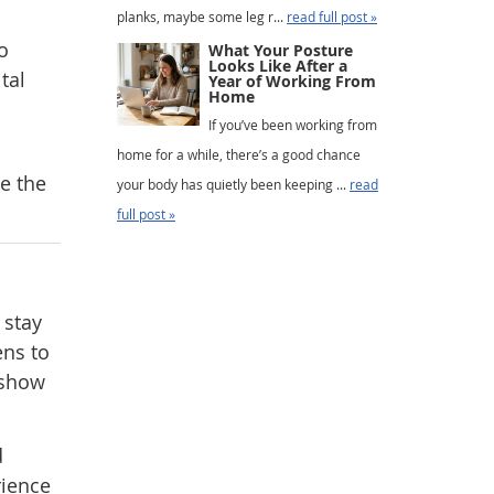
planks, maybe some leg r...
read full post »
o
What Your Posture
Looks Like After a
tal
Year of Working From
Home
If you’ve been working from
home for a while, there’s a good chance
e the
your body has quietly been keeping ...
read
full post »
 stay
ens to
 show
d
rience