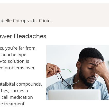
elle Chiropractic Clinic.
Fewer Headaches
s, you’re far from
eadache type
-to solution is
own problems over
utalbital compounds,
hes, carries a
 call medication
he treatment