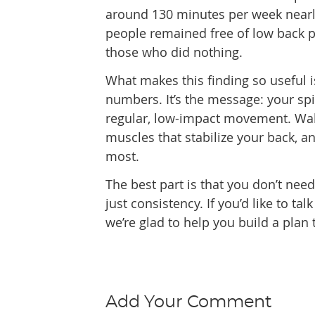
around 130 minutes per week nearl
people remained free of low back 
those who did nothing.
What makes this finding so useful is
numbers. It’s the message: your sp
regular, low-impact movement. Walk
muscles that stabilize your back, an
most.
The best part is that you don’t nee
just consistency. If you’d like to 
we’re glad to help you build a plan 
Add Your Comment