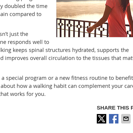
y doubled the time
pain compared to
n’t just the
ine responds well to
ing keeps spinal structures hydrated, supports the
d improves overall circulation to the tissues that mat
d a special program or a new fitness routine to benefi
talk about how a walking habit can complement your car
that works for you.
SHARE THIS 