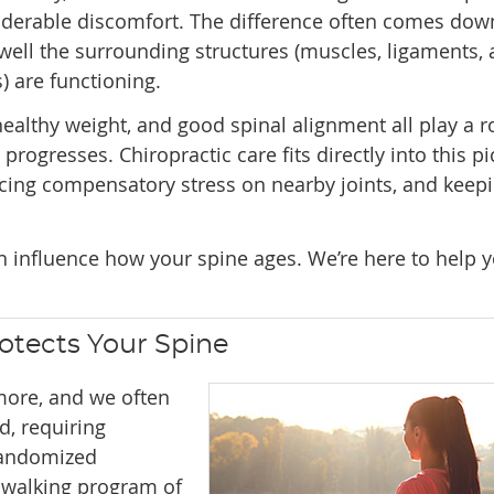
iderable discomfort. The difference often comes dow
ell the surrounding structures (muscles, ligaments,
s) are functioning.
althy weight, and good spinal alignment all play a ro
rogresses. Chiropractic care fits directly into this pi
ucing compensatory stress on nearby joints, and keep
an influence how your spine ages. We’re here to help 
otects Your Spine
ore, and we often
d, requiring
randomized
e walking program of