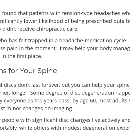
24 found that patients with tension-type headaches wh
nificantly lower likelihood of being prescribed butalbi
idn’t receive chiropractic care.
ho has felt trapped in a headache-medication cycle.
ress pain in the moment; it may help your body manag
n the first place.
s for Your Spine
l discs don’t last forever, but you can help your spine
hier, longer. Some degree of disc degeneration happ
y everyone as the years pass; by age 60, most adults
ast minor changes on imaging.
people with significant disc changes live actively an
ortably, while others with modest degeneration expe