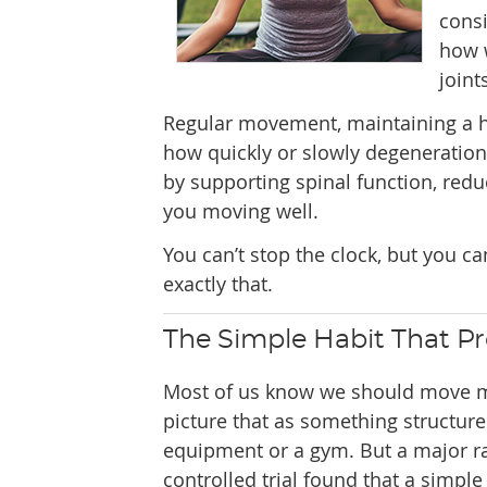
cons
how w
joint
Regular movement, maintaining a he
how quickly or slowly degeneration p
by supporting spinal function, red
you moving well.
You can’t stop the clock, but you c
exactly that.
The Simple Habit That Pr
Most of us know we should move m
picture that as something structure
equipment or a gym. But a major 
controlled trial found that a simpl