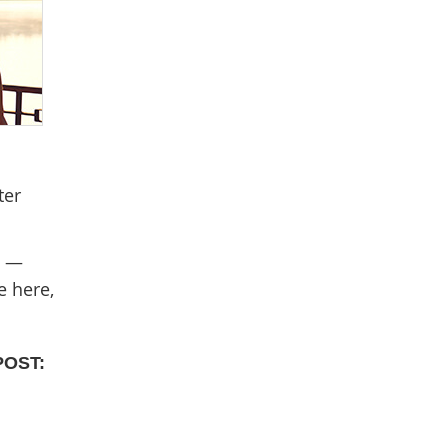
ter
t —
e here,
POST: