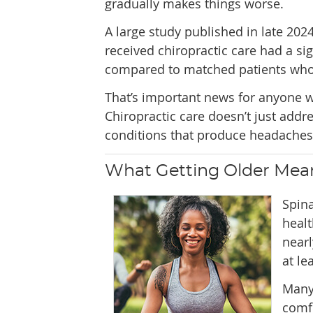
gradually makes things worse.
A large study published in late 20
received chiropractic care had a sig
compared to matched patients who d
That’s important news for anyone w
Chiropractic care doesn’t just add
conditions that produce headaches i
What Getting Older Mean
Spina
healt
nearl
at le
Many 
comf