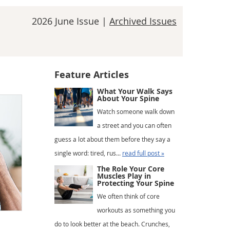
2026 June Issue |
Archived Issues
Feature Articles
What Your Walk Says
About Your Spine
Watch someone walk down
a street and you can often
guess a lot about them before they say a
single word: tired, rus...
read full post »
The Role Your Core
Muscles Play in
Protecting Your Spine
We often think of core
workouts as something you
do to look better at the beach. Crunches,