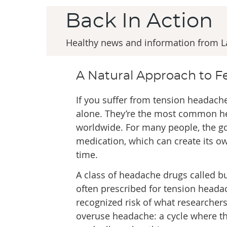
Back In Action
Healthy news and information from Lab
A Natural Approach to 
If you suffer from tension headache
alone. They’re the most common h
worldwide. For many people, the go
medication, which can create its 
time.
A class of headache drugs called b
often prescribed for tension headac
recognized risk of what researchers
overuse headache: a cycle where t