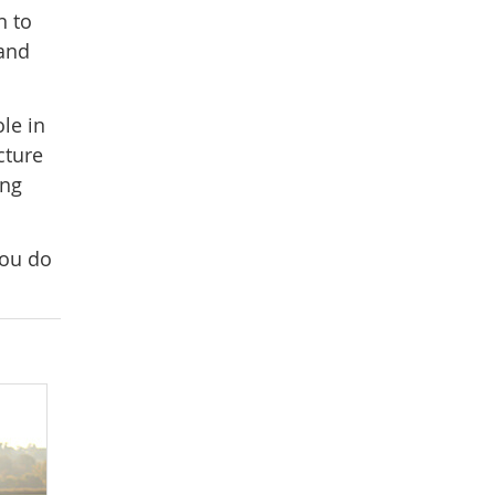
n to
 and
le in
cture
ing
you do