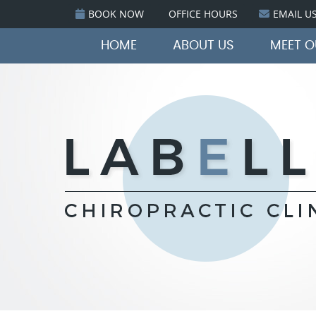
BOOK NOW
OFFICE HOURS
EMAIL U
HOME
ABOUT US
MEET 