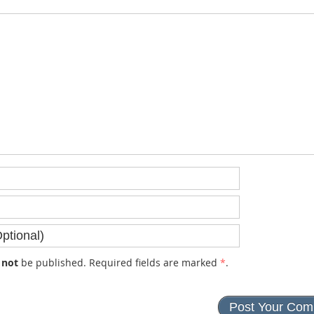
l
not
be published. Required fields are marked
*
.