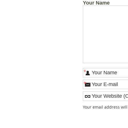
Your Name
*
*
Your email address wil