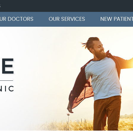
S
OUR DOCTORS
OUR SERVICES
NEW PATIEN