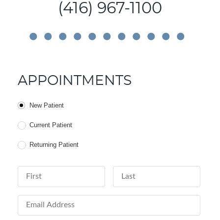
(416) 967-1100
APPOINTMENTS
Patient Type
New Patient
Current Patient
Returning Patient
First Name
Last Name
Email Address