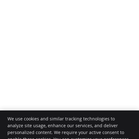
We use cookies and similar tracking technologies to
analyze site usage, enhance our services, and deliver
personalized content. We require your active consent to