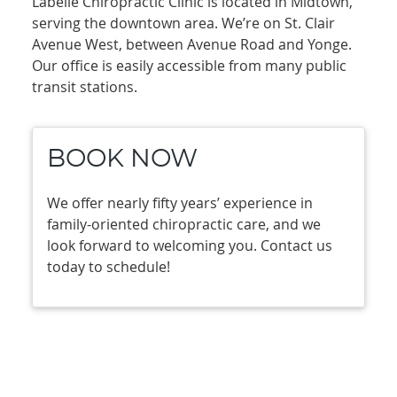
Labelle Chiropractic Clinic is located in Midtown,
serving the downtown area. We’re on St. Clair
Avenue West, between Avenue Road and Yonge.
Our office is easily accessible from many public
transit stations.
BOOK NOW
We offer nearly fifty years’ experience in
family-oriented chiropractic care, and we
look forward to welcoming you. Contact us
today to schedule!