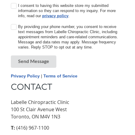
I consent to having this website store my submitted
information so they can respond to my inquiry. For more
info, read our
privacy policy
.
By providing your phone number, you consent to receive
text messages from Labelle Chiropractic Clinic, including
appointment reminders and care-related communications.
Message and data rates may apply. Message frequency
varies. Reply STOP to opt out at any time.
Send Message
Privacy Policy
|
Terms of Service
CONTACT
Labelle Chiropractic Clinic
100 St Clair Avenue West
Toronto, ON M4V 1N3
T:
(416) 967-1100