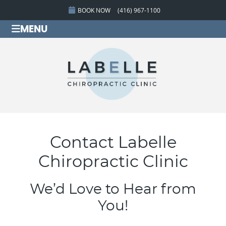
BOOK NOW
(416) 967-1100
MENU
Contact Labelle
Chiropractic Clinic
We’d Love to Hear from
You!