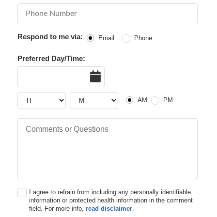
Phone Number
Respond to me via:
Email
Phone
Preferred Day/Time:
Date
AM or PM
Hour
Hour
AM
PM
Comments or Questions
I agree to refrain from including any personally identifiable
information or protected health information in the comment
field. For more info,
read disclaimer
.