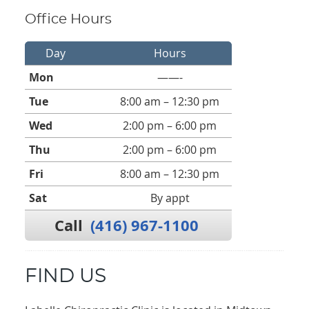
Office Hours
Day
Hours
Mon
——-
Tue
8:00 am – 12:30 pm
Wed
2:00 pm – 6:00 pm
Thu
2:00 pm – 6:00 pm
Fri
8:00 am – 12:30 pm
Sat
By appt
Call
(416) 967-1100
FIND US