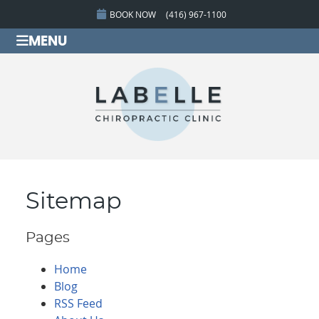
BOOK NOW
(416) 967-1100
MENU
Sitemap
Pages
Home
Blog
RSS Feed